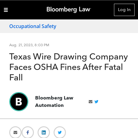
Log In
Occupational Safety
Aug. 21, 2023, 8:03 PM
Texas Wire Drawing Company
Faces OSHA Fines After Fatal
Fall
Bloomberg Law
Automation