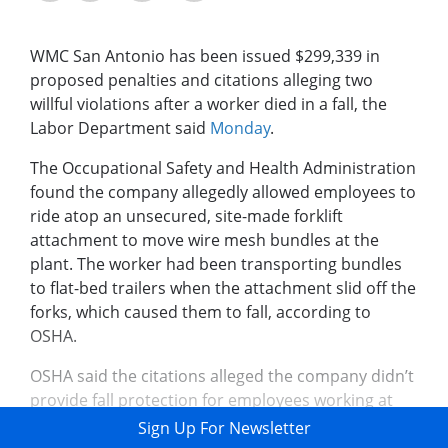
WMC San Antonio has been issued $299,339 in
proposed penalties and citations alleging two
willful violations after a worker died in a fall, the
Labor Department said
Monday
.
The Occupational Safety and Health Administration
found the company allegedly allowed employees to
ride atop an unsecured, site-made forklift
attachment to move wire mesh bundles at the
plant. The worker had been transporting bundles
to flat-bed trailers when the attachment slid off the
forks, which caused them to fall, according to
OSHA.
OSHA said the citations alleged the company didn’t
provide fall protection for employees working at
heights up to 13 ...
Sign Up For Newsletter