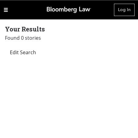
Log In
Your Results
Found 0 stories
Edit Search