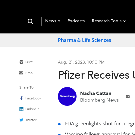
News
Podcasts
Research Tools
Pharma & Life Sciences
Aug. 21, 2023, 10:10 PM
Print
Pfizer Receives 
Email
Share To:
Nacha Cattan
Facebook
Bloomberg News
LinkedIn
Twitter
FDA greenlights shot for preg
Vaccine follows approval for A