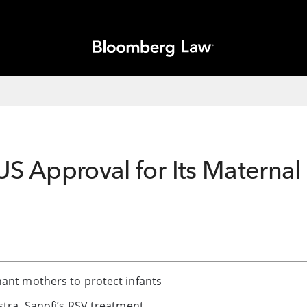
US Approval for Its Maternal 
nant mothers to protect infants
stra, Sanofi’s RSV treatment