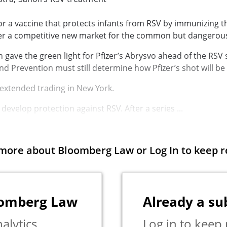
r a vaccine that protects infants from
RSV
by immunizing t
er a competitive new market for the common but dangerous 
gave the green light for Pfizer’s Abrysvo ahead of the RSV
and Prevention
must still determine how Pfizer’s shot will be
 extended trading in New York.
o develop protection against RSV. After a series ...
more about Bloomberg Law or Log In to keep r
oomberg Law
Already a su
alytics,
Log in to keep 