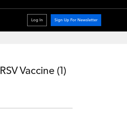
Log In
Sign Up For Newsletter
RSV Vaccine (1)