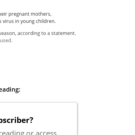
heir pregnant mothers,
virus in young children.
 season, according to a
statement
.
 used.
eading:
bscriber?
reading or access