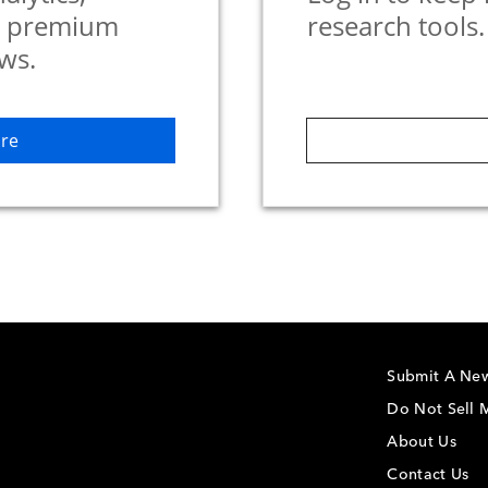
d premium
research tools.
ws.
re
Submit A New
Do Not Sell M
About Us
Contact Us