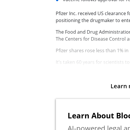
Pfizer Inc.
received US clearance fo
positioning the drugmaker to ent
The Food and Drug Administration 
The
Centers for Disease Control 
Pfizer shares rose less than 1% in
It’s taken 60 years for scientists t
Learn 
Learn About Bl
AI-powered legal an