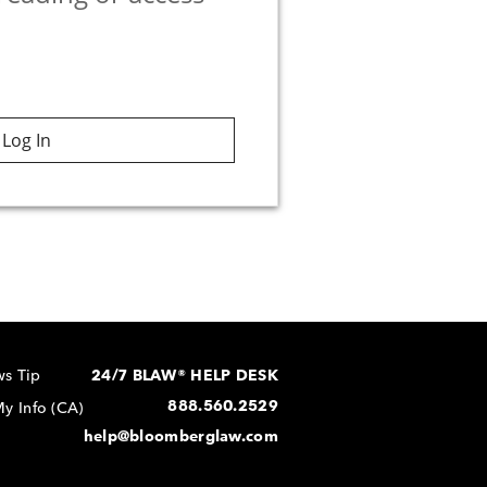
Log In
s Tip
24/7 BLAW® HELP DESK
888.560.2529
y Info (CA)
help@bloomberglaw.com