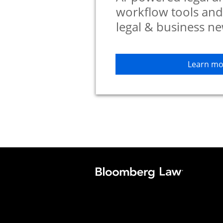
workflow tools an
legal & business ne
Learn mo