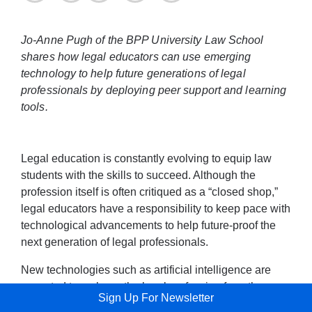
Jo-Anne Pugh of the BPP University Law School
shares how legal educators can use emerging
technology to help future generations of legal
professionals by deploying peer support and learning
tools.
Legal education is constantly evolving to equip law
students with the skills to succeed. Although the
profession itself is often critiqued as a “closed shop,”
legal educators have a responsibility to keep pace with
technological advancements to help future-proof the
next generation of legal professionals.
New technologies such as artificial intelligence are
expected to reshape the legal profession from the
Sign Up For Newsletter
ground up, and quickly. AI’s threats to legal