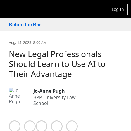
Log In
Before the Bar
Aug. 15, 2023, 8:00 AM
New Legal Professionals
Should Learn to Use AI to
Their Advantage
Jo-Anne Pugh
BPP University Law
School