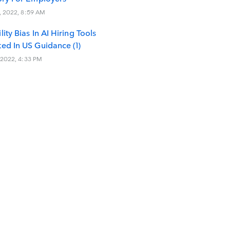
, 2022, 8:59 AM
lity Bias In AI Hiring Tools
ted In US Guidance (1)
 2022, 4:33 PM
tories (1)
irms
ree Deakins
s
cial Intelligence
modation Of Disability
Enforcement
y Administration