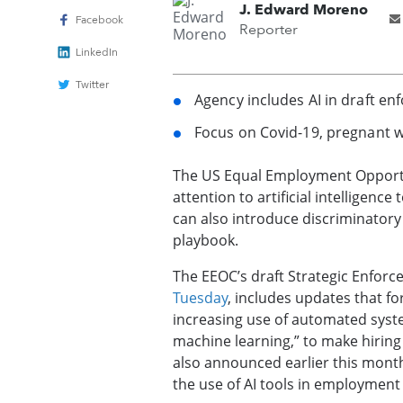
J. Edward Moreno
Facebook
Reporter
LinkedIn
Twitter
Agency includes AI in draft enf
Focus on Covid-19, pregnant w
The US Equal Employment Opportu
attention to artificial intelligenc
can also introduce discriminatory
playbook.
The EEOC’s draft Strategic Enfor
Tuesday
, includes updates that fo
increasing use of automated system
machine learning,” to make hiring
also announced earlier this month 
the use of AI tools in employment