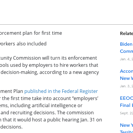
orcement plan for first time
Relate
orkers also included
Biden
Commi
nity Commission will turn its enforcement
Jan. 4,
e tools used by employers to hire workers that
Accom
 decision-making, according to a new agency
New W
Jan. 3,
cement Plan
published in the Federal Register
r the first time take into account “employers’
EEOC 
s, including artificial intelligence or
Final
 and recruiting decisions. The commission
Sept. 2
that it would host a public hearing Jan. 31 on
New Y
 decisions.
Terri