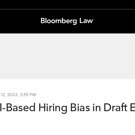
 12, 2023, 3:55 PM
-Based Hiring Bias in Draft