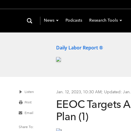
News
Podcasts
Research Tools
Daily Labor Report ®
Jan. 12, 2023, 10:30 AM
;
Updated: Jan.
Listen
EEOC Targets AI
Print
Plan (1)
Email
Share To: