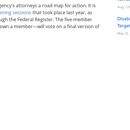
ncy’s attorneys a road map for action. It is
Aug. 29
tening sessions
that took place last year, as
Disabi
gh the Federal Register. The five-member
Targe
wn a member—will vote on a final version of
May 12,
More S
vious SEP, adopted in 2018, adding
ike AI bias, discrimination related to the
s of the newly enacted Pregnant Workers
Law F
oyers to grant
reasonable accommodations
Oglet
d the agency’s focus on vulnerable workers
l or developmental disabilities as well as
Topic
Artifi
Accom
EEO 
SEP that it intends to enforce federal
Agenc
hether the discrimination takes place through