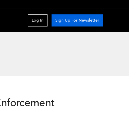
Log In
Sign Up For Newsletter
 Enforcement