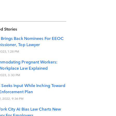
d Stories
 Brings Back Nominees For EEOC
ssioner, Top Lawyer
 2023, 1:28 PM
modating Pregnant Workers:
orkplace Law Explained
 2023, 3:30 PM
Seeks Input While Inching Toward
 Enforcement Plan
2, 2022, 9:36 PM
ork City AI Bias Law Charts New
tory For Employers