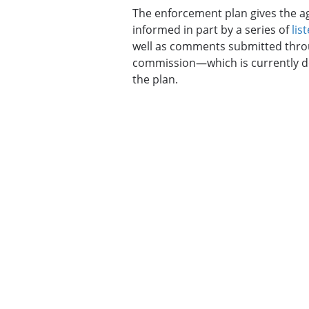
The enforcement plan gives the age
informed in part by a series of
lis
well as comments submitted throu
commission—which is currently do
the plan.
The document builds upon the pre
“emerging and developing issues” l
Covid-19 pandemic, and violation
Fairness Act, which requires empl
for pregnant employees.
The document also seeks to expan
including to those with intellectua
limited English proficiency.
Eye On AI
The EEOC is signaling in its draft 
nondiscrimination laws equally, w