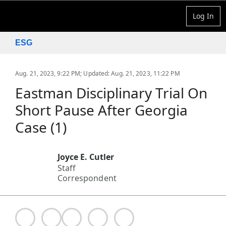
Log In
ESG
Aug. 21, 2023, 9:22 PM
;
Updated: Aug. 21, 2023, 11:22 PM
Eastman Disciplinary Trial On
Short Pause After Georgia
Case (1)
Joyce E. Cutler
Staff
Correspondent