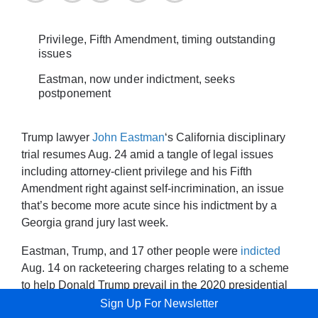
Privilege, Fifth Amendment, timing outstanding
issues
Eastman, now under indictment, seeks
postponement
Trump lawyer
John Eastman
‘s California disciplinary
trial resumes Aug. 24 amid a tangle of legal issues
including attorney-client privilege and his Fifth
Amendment right against self-incrimination, an issue
that’s become more acute since his indictment by a
Georgia grand jury last week.
Eastman, Trump, and 17 other people were
indicted
Aug. 14 on racketeering charges relating to a scheme
to help Donald Trump prevail in the 2020 presidential
election by disrupting the Jan. 6, 2021, counting of the
Sign Up For Newsletter